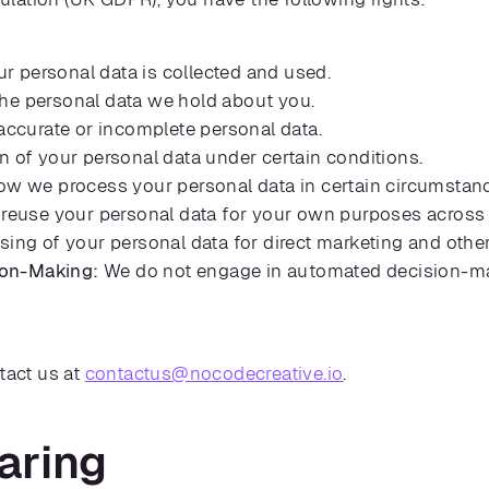
 personal data is collected and used.
he personal data we hold about you.
accurate or incomplete personal data.
n of your personal data under certain conditions.
ow we process your personal data in certain circumstan
reuse your personal data for your own purposes across d
sing of your personal data for direct marketing and othe
ion-Making:
We do not engage in automated decision-mak
tact us at
contactus@nocodecreative.io
.
aring