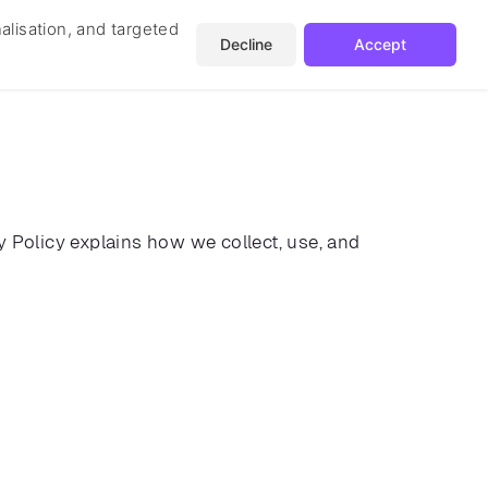
nalisation, and targeted
Decline
Accept
Get In Touch
ates
Blog
cy Policy explains how we collect, use, and