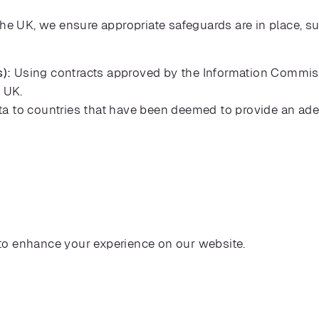
the UK, we ensure appropriate safeguards are in place, s
):
Using contracts approved by the Information Commissi
e UK.
ta to countries that have been deemed to provide an ade
to enhance your experience on our website.