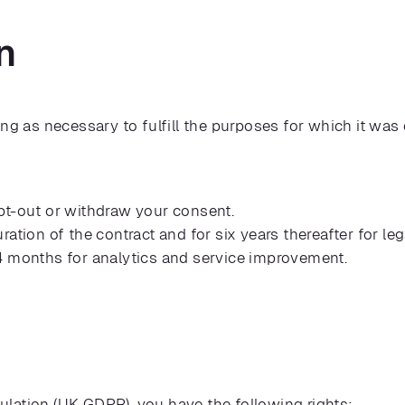
n
ong as necessary to fulfill the purposes for which it was
pt-out or withdraw your consent.
ration of the contract and for six years thereafter for l
4 months for analytics and service improvement.
lation (UK GDPR), you have the following rights: