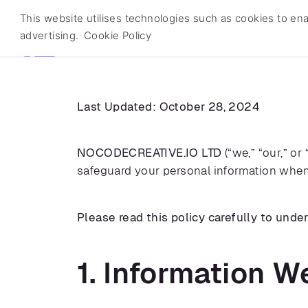
This website utilises technologies such as cookies to enabl
nocodecreative.io
advertising.
Cookie Policy
Last Updated: October 28, 2024
NOCODECREATIVE.IO LTD
(“we,” “our,” or
safeguard your personal information when 
Please read this policy carefully to unde
1. Information W