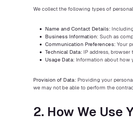
We collect the following types of personal
Name and Contact Details:
Including
Business Information:
Such as compan
Communication Preferences:
Your pr
Technical Data:
IP address, browser t
Usage Data:
Information about how y
Provision of Data:
Providing your personal 
we may not be able to perform the contrac
2. How We Use Y