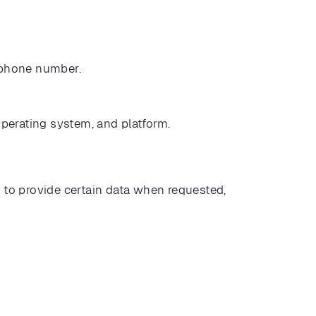
d phone number.
operating system, and platform.
il to provide certain data when requested,