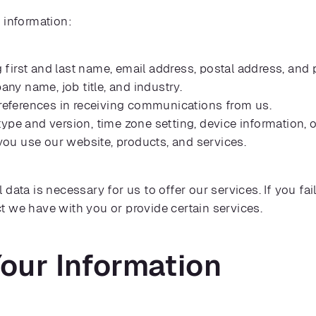
 information:
 first and last name, email address, postal address, an
y name, job title, and industry.
eferences in receiving communications from us.
ype and version, time zone setting, device information, 
ou use our website, products, and services.
data is necessary for us to offer our services. If you fa
t we have with you or provide certain services.
our Information