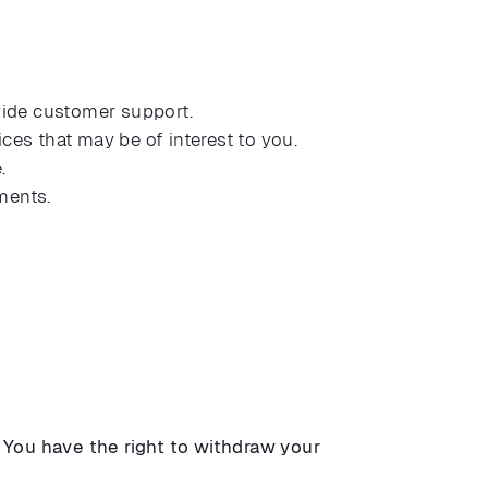
vide customer support.
s that may be of interest to you.
.
ments.
.
You have the right to withdraw your