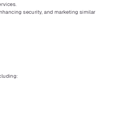
ervices.
enhancing security, and marketing similar
cluding: