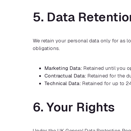
5. Data Retentio
We retain your personal data only for as l
obligations.
Marketing Data:
Retained until you o
Contractual Data:
Retained for the du
Technical Data:
Retained for up to 2
6. Your Rights
Under the UK General Data Protection Regu