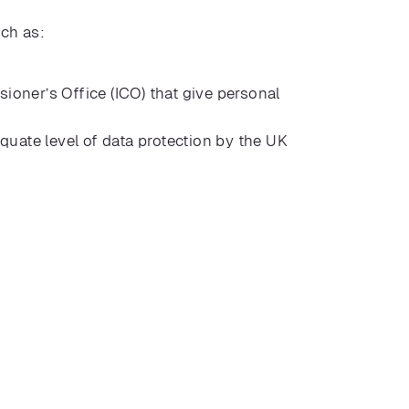
uch as:
oner’s Office (ICO) that give personal
quate level of data protection by the UK