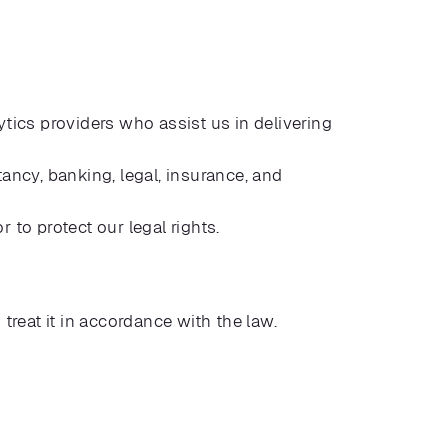
tics providers who assist us in delivering
ancy, banking, legal, insurance, and
to protect our legal rights.
 treat it in accordance with the law.