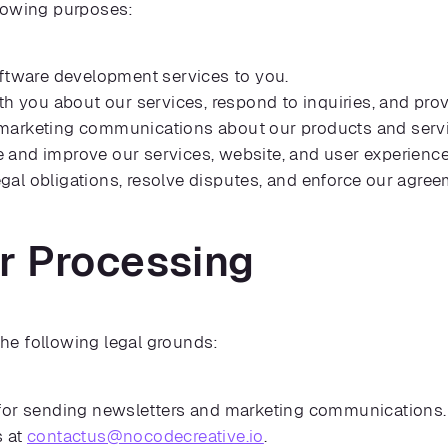
llowing purposes:
oftware development services to you.
 you about our services, respond to inquiries, and pro
arketing communications about our products and service
 and improve our services, website, and user experience
gal obligations, resolve disputes, and enforce our agree
or Processing
he following legal grounds:
 for sending newsletters and marketing communications
s at
contactus@nocodecreative.io
.