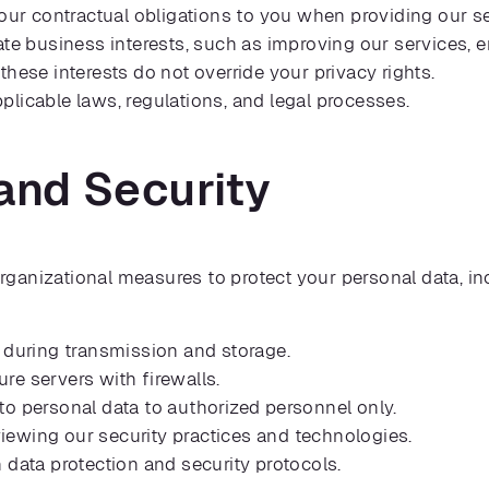
l our contractual obligations to you when providing our s
ate business interests, such as improving our services, 
these interests do not override your privacy rights.
licable laws, regulations, and legal processes.
and Security
ganizational measures to protect your personal data, in
 during transmission and storage.
re servers with firewalls.
to personal data to authorized personnel only.
iewing our security practices and technologies.
data protection and security protocols.