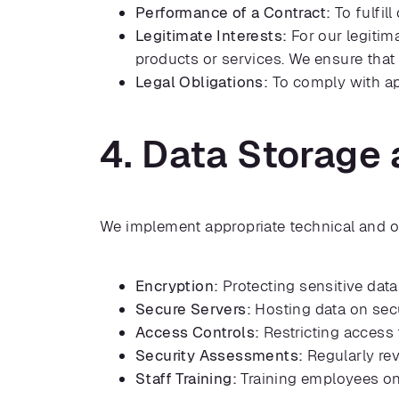
Performance of a Contract:
To fulfil
Legitimate Interests:
For our legitim
products or services. We ensure that 
Legal Obligations:
To comply with app
4. Data Storage 
We implement appropriate technical and or
Encryption:
Protecting sensitive data
Secure Servers:
Hosting data on secu
Access Controls:
Restricting access 
Security Assessments:
Regularly rev
Staff Training:
Training employees on 