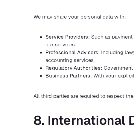
We may share your personal data with:
Service Providers:
Such as payment pr
our services.
Professional Advisers:
Including lawy
accounting services.
Regulatory Authorities:
Government bo
Business Partners:
With your explicit
All third parties are required to respect th
8. International