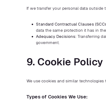
If we transfer your personal data outside 
Standard Contractual Clauses (SCCs
data the same protection it has in th
Adequacy Decisions:
Transferring da
government.
9. Cookie Policy
We use cookies and similar technologies 
Types of Cookies We Use: