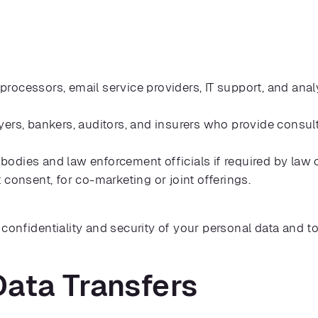
ocessors, email service providers, IT support, and analy
ers, bankers, auditors, and insurers who provide consult
dies and law enforcement officials if required by law or 
 consent, for co-marketing or joint offerings.
e confidentiality and security of your personal data and to
 Data Transfers