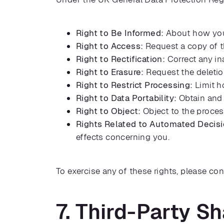
Right to Be Informed:
About how your
Right to Access:
Request a copy of t
Right to Rectification:
Correct any in
Right to Erasure:
Request the deletio
Right to Restrict Processing:
Limit h
Right to Data Portability:
Obtain and 
Right to Object:
Object to the proces
Rights Related to Automated Decis
effects concerning you.
To exercise any of these rights, please con
7. Third-Party Sh