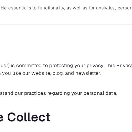
e essential site functionality, as well as for analytics, perso
Home
About Us
Services
Technology
Templ
 “us”) is committed to protecting your privacy. This Priva
you use our website, blog, and newsletter.
rstand our practices regarding your personal data.
e Collect