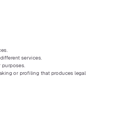
ces.
ifferent services.
r purposes.
ing or profiling that produces legal