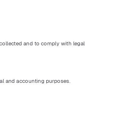
 collected and to comply with legal
egal and accounting purposes.