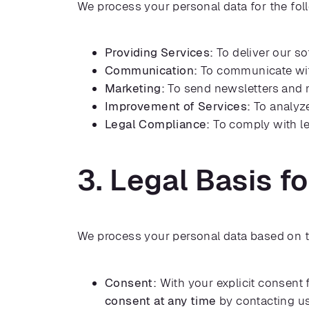
We process your personal data for the fo
Providing Services:
To deliver our s
Communication:
To communicate with
Marketing:
To send newsletters and m
Improvement of Services:
To analyze
Legal Compliance:
To comply with le
3. Legal Basis f
We process your personal data based on t
Consent:
With your explicit consent
consent at any time
by contacting u